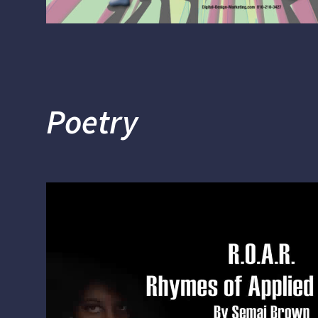
Poetry