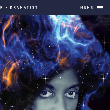
R • DRAMATIST
MENU
ion