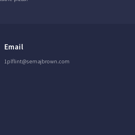
Email
1plflint@semajbrown.com