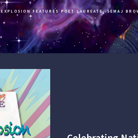
EXPLOSION FEATURES POET LAUREATE, SEMAJ BRO
Celebrating Nat