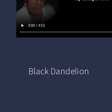
Black Dandelion