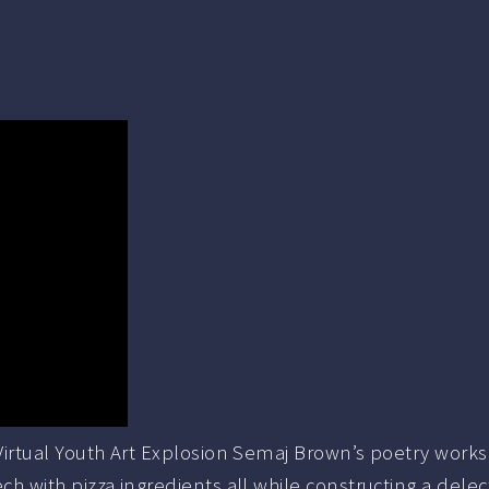
rtual Youth Art Explosion Semaj Brown’s poetry worksho
with pizza ingredients all while constructing a delec