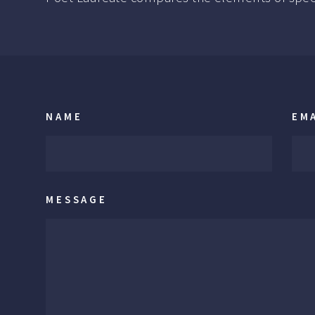
NAME
EM
MESSAGE