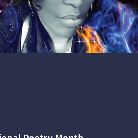
WN'S POETRY, AND WORKSHOP: POETRY IS
ional Poetry Month