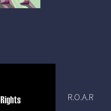
R.O.A.R