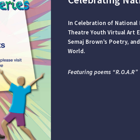
In Celebration of Nationa
Theatre Youth Virtual Art 
Semaj Brown’s Poetry, and
World.
Featuring poems “R.O.A.R” 