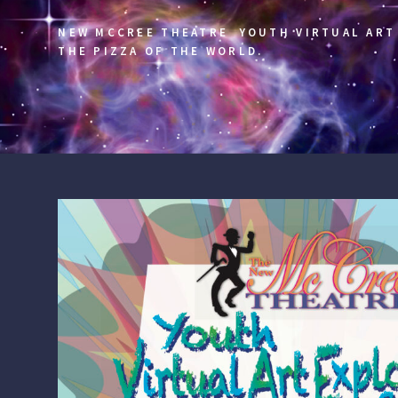
NEW MCCREE THEATRE YOUTH VIRTUAL ART 
THE PIZZA OF THE WORLD.