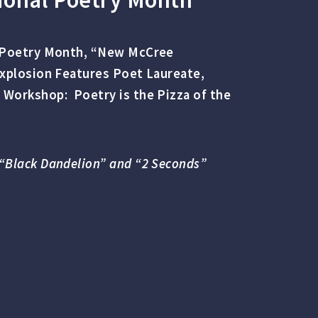
l Poetry Month, “New McCree
Explosion Features Poet Laureate,
 Workshop: Poetry is the Pizza of the
“Black Dandelion” and “2 Seconds”