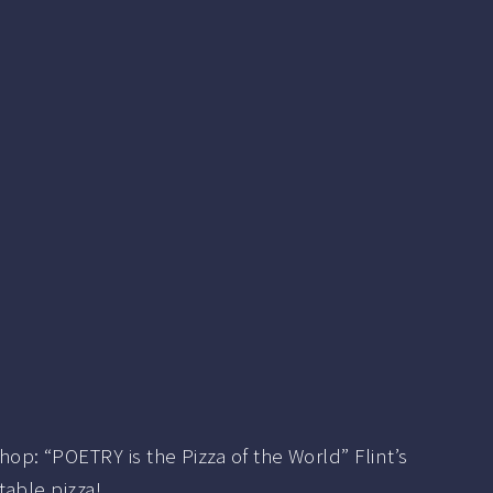
p: “POETRY is the Pizza of the World” Flint’s
table pizza!