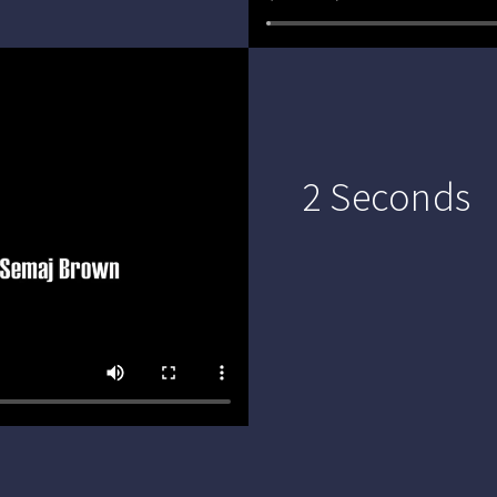
2 Seconds