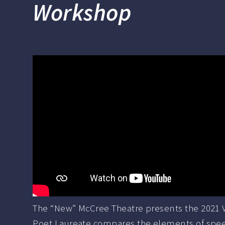
Workshop
The “New” McCree Theatre presents the 2021 Vi
Poet Laureate compares the elements of speech 