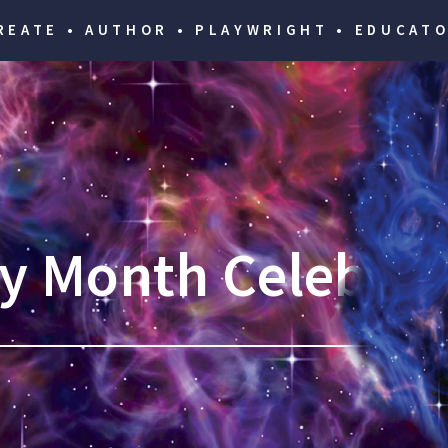
REATE • AUTHOR • PLAYWRIGHT • EDUCATO
ry Month Celebrat