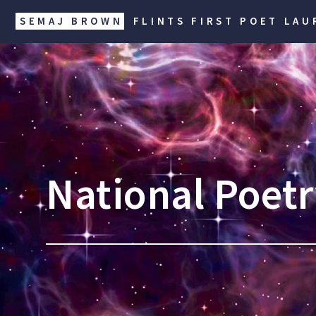
SEMAJ BROWN
FLINTS FIRST POET LAU
National Poet